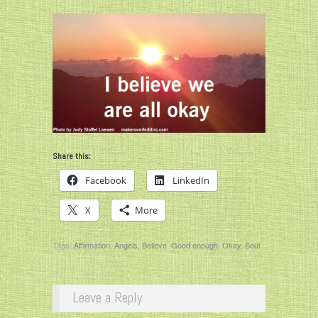
Share this:
Facebook
LinkedIn
X
More
Tags:
Affirmation
,
Angels
,
Believe
,
Good enough
,
Okay
,
Soul
Leave a Reply