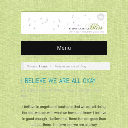
Menu
Browse:
Home
/
I believe we are all okay
I BELIEVE WE ARE ALL OKAY
krisandjudy
/
May 26, 2016
/
Leave a comment
/
Daily
Bliss
I believe in angels and souls and that we are all doing
the best we can with what we have and know. I believe
in good enough. I believe that there is more good than
bad out there. I believe that we are all okay.