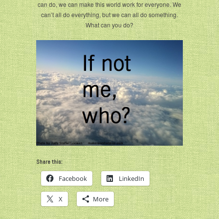
can do, we can make this world work for everyone. We
can’t all do everything, but we can all do something.
What can you do?
Share this:
Facebook
LinkedIn
X
More