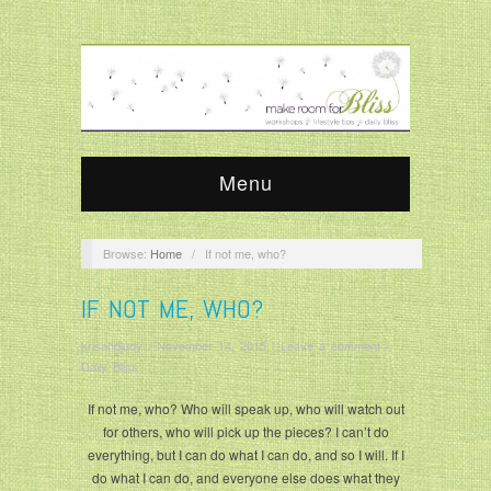
Menu
Browse:
Home
/
If not me, who?
IF NOT ME, WHO?
krisandjudy
/
November 14, 2015
/
Leave a comment
/
Daily Bliss
If not me, who? Who will speak up, who will watch out
for others, who will pick up the pieces? I can’t do
everything, but I can do what I can do, and so I will. If I
do what I can do, and everyone else does what they