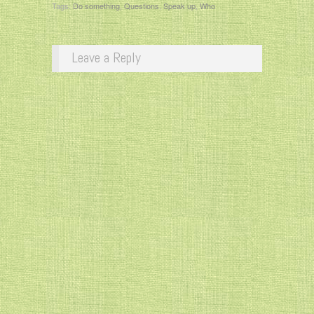
Tags:
Do something
,
Questions
,
Speak up
,
Who
Leave a Reply