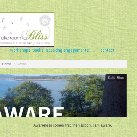
workshops, books, speaking engagements
contact
:
Home
/
Action
Daily Bliss
Awareness comes first, then action. I am aware.
, 2023