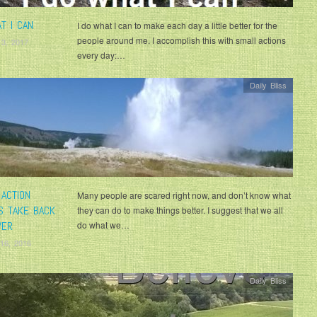
T I CAN
I do what I can to make each day a little better for the
people around me. I accomplish this with small actions
 3, 2017
every day:…
Daily Bliss
 ACTION
Many people are scared right now, and don’t know what
S TAKE BACK
they can do to make things better. I suggest that we all
WER
do what we…
16, 2016
Daily Bliss