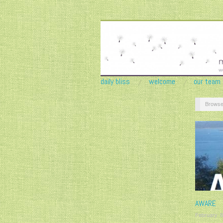
daily bliss
welcome
our team
Browse
AWARE
February 8