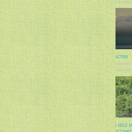
krisandjudy
ACTION
September
krisandjudy
I HOLD 
ACCOUNT