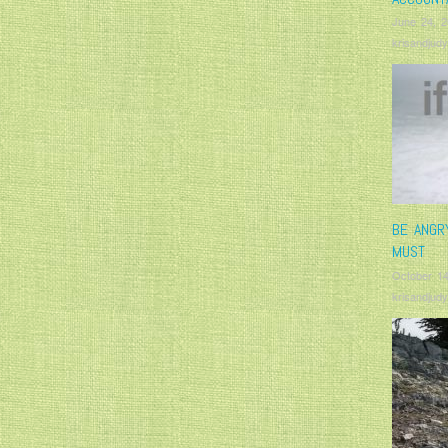
June 24, 
krisandjudy
BE ANGR
MUST
October 14
krisandjudy