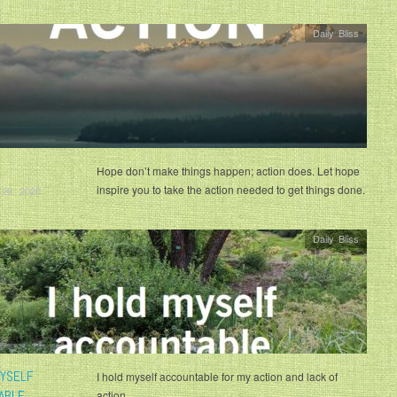
Daily Bliss
Hope don’t make things happen; action does. Let hope
inspire you to take the action needed to get things done.
 29, 2020
Daily Bliss
MYSELF
I hold myself accountable for my action and lack of
ABLE
action.