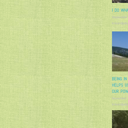
I DO WHA
September
krisandjudy
BEING IN
HELPS U
OUR PO
November 
krisandjudy