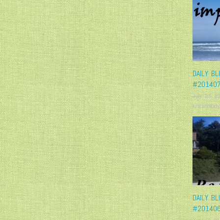
DAILY BL
#20140
July 23, 2
krisandjudy
DAILY BL
#20140
June 7, 20