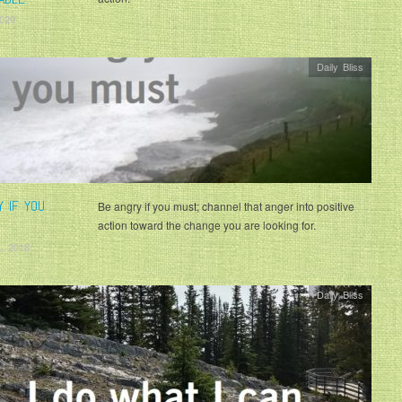
2020
Daily Bliss
Y IF YOU
Be angry if you must; channel that anger into positive
action toward the change you are looking for.
, 2018
Daily Bliss