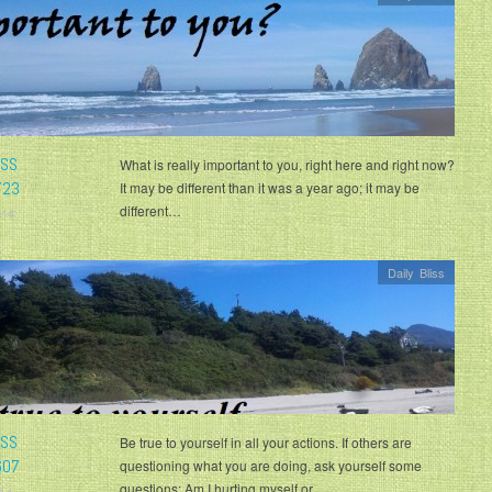
ISS
What is really important to you, right here and right now?
723
It may be different than it was a year ago; it may be
different…
014
Daily Bliss
ISS
Be true to yourself in all your actions. If others are
607
questioning what you are doing, ask yourself some
questions: Am I hurting myself or…
14