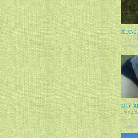
BELIEVE 
October 11
krisandjudy
DAILY BL
#20140
August 15,
krisandjudy