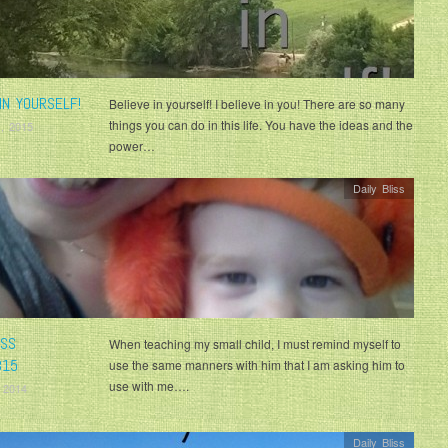
IN YOURSELF!
Believe in yourself! I believe in you! There are so many
things you can do in this life. You have the ideas and the
, 2015
power…
Daily Bliss
ISS
When teaching my small child, I must remind myself to
815
use the same manners with him that I am asking him to
use with me….
 2014
Daily Bliss