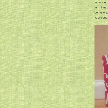
sat under 
long time a
being wra
your yout