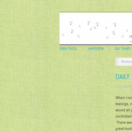
daily bliss
welcome
our team
Browse
DAILY
krisandjudy
When I re
feelings, 
would all 
controlled
There were
great food