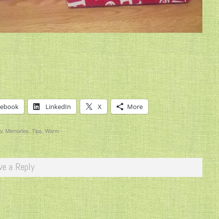
cebook
LinkedIn
X
More
y
,
Memories
,
Tips
,
Warm
ve a Reply