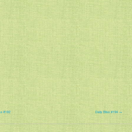
ss #192
Daily Bliss #194 →