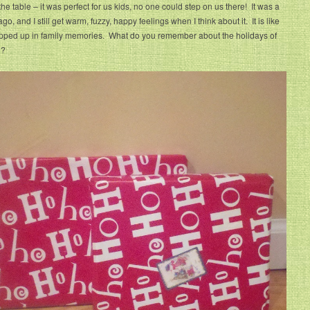
the table – it was perfect for us kids, no one could step on us there! It was a
go, and I still get warm, fuzzy, happy feelings when I think about it. It is like
pped up in family memories. What do you remember about the holidays of
h?