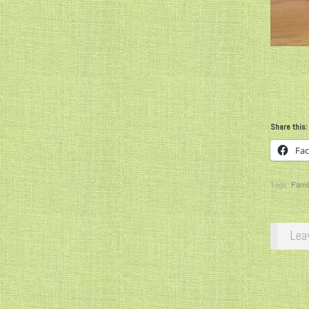
Share this:
Fa
Tags:
Famil
Lea