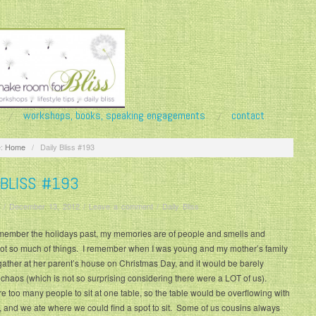
workshops, books, speaking engagements
contact
:
Home
/
Daily Bliss #193
 BLISS #193
/
December 13, 2012
/
Leave a comment
/
Daily Bliss
member the holidays past, my memories are of people and smells and
not so much of things. I remember when I was young and my mother’s family
gather at her parent’s house on Christmas Day, and it would be barely
 chaos (which is not so surprising considering there were a LOT of us).
 too many people to sit at one table, so the table would be overflowing with
, and we ate where we could find a spot to sit. Some of us cousins always