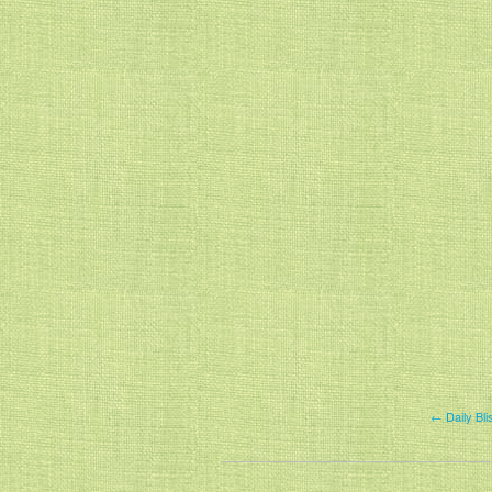
← Daily Bli