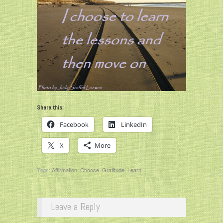
Share this:
Facebook
LinkedIn
X
More
Tags:
Affirmation
,
Choose
,
Gratitude
,
Learn
Leave a Reply