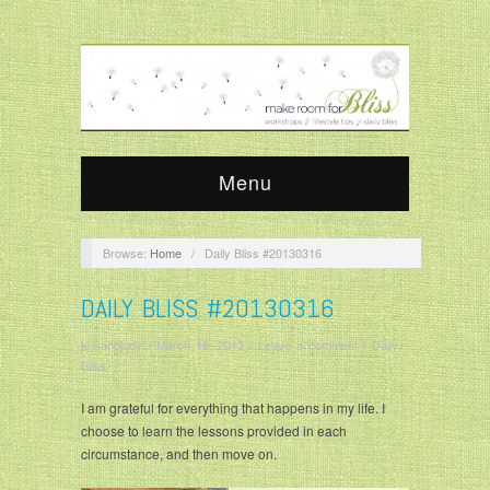
Menu
Browse:
Home
/
Daily Bliss #20130316
DAILY BLISS #20130316
krisandjudy
/
March 16, 2013
/
Leave a comment
/
Daily
Bliss
I am grateful for everything that happens in my life. I
choose to learn the lessons provided in each
circumstance, and then move on.