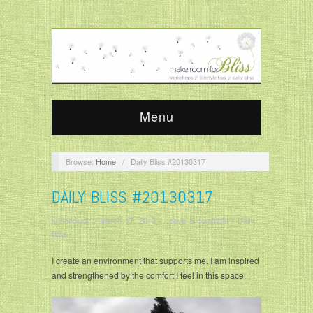
Menu
Browse:
Home
/
Daily Bliss #20130317
DAILY BLISS #20130317
krisandjudy
/
March 17, 2013
/
Leave a comment
/
Daily
Bliss
I create an environment that supports me. I am inspired
and strengthened by the comfort I feel in this space.