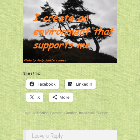
Share this:
Facebook
LinkedIn
X
More
Tags:
Affirmation
,
Comfort
,
Creation
,
Inspiration
,
Support
Leave a Reply