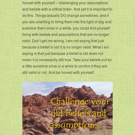
honest with yourself – challenging your assumptions
and beliefs with a critical brain. And yet it is important to
do this. Things actually DO change sometimes, and if
you are unwilling to bring them into the light of day and
examine them once in a while, you could find yourself
living with beliefs and assumptions that are no longer
valid. Don’t get me wrong, I am not saying that just
because a belief is old it is no longer valid. What I am
saying is that just because a belief is old does not
mean it is necessarily still true. Take your beliefs out for
a little sunshine once in a while to confirm if they are
still valid or not. And be honest with yourself.