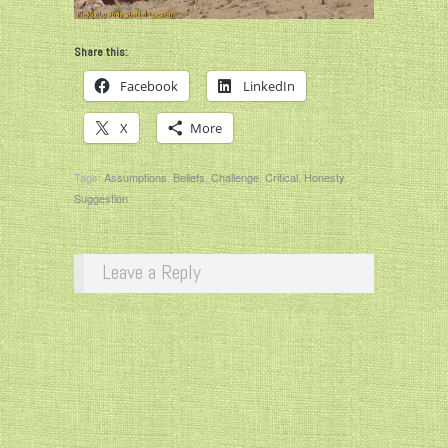
Share this:
Facebook
LinkedIn
X
More
Tags:
Assumptions
,
Beliefs
,
Challenge
,
Critical
,
Honesty
,
Suggestion
Leave a Reply