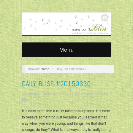
Menu
Browse:
Home
/
Daily Bliss #20150330
DAILY BLISS #20150330
krisandjudy
/
March 30, 2015
/
Leave a comment
/
Daily
Bliss
It is easy to fall into a rut of false assumptions. It is easy
to believe something just because you learned it that
way when you were young, and things like that don’t
change, do they? What isn’t always easy is really being