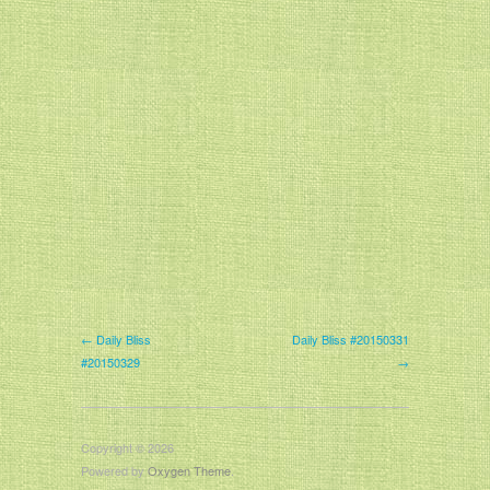
← Daily Bliss
Daily Bliss #20150331
#20150329
→
Copyright © 2026
Powered by
Oxygen Theme
.