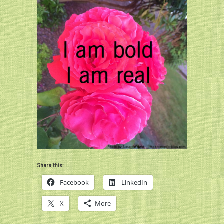
Share this:
Facebook
LinkedIn
X
More