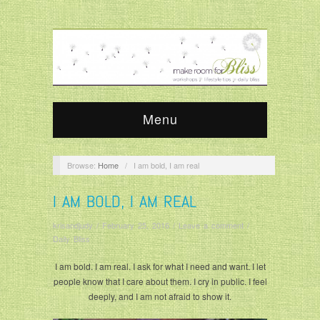
Menu
Browse:
Home
/
I am bold, I am real
I AM BOLD, I AM REAL
krisandjudy
/
February 25, 2016
/
Leave a comment
/
Daily Bliss
I am bold. I am real. I ask for what I need and want. I let
people know that I care about them. I cry in public. I feel
deeply, and I am not afraid to show it.