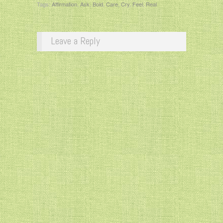
Tags:
Affirmation
,
Ask
,
Bold
,
Care
,
Cry
,
Feel
,
Real
Leave a Reply