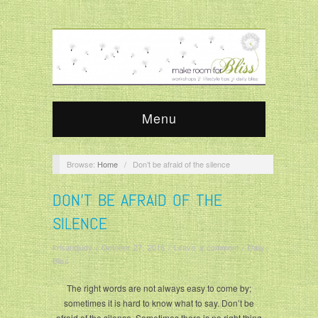
Menu
Browse:
Home
/
Don’t be afraid of the silence
DON’T BE AFRAID OF THE
SILENCE
krisandjudy
/
October 27, 2016
/
Leave a comment
/
Daily
Bliss
The right words are not always easy to come by;
sometimes it is hard to know what to say. Don’t be
afraid of the silence. Sometimes there is no right thing