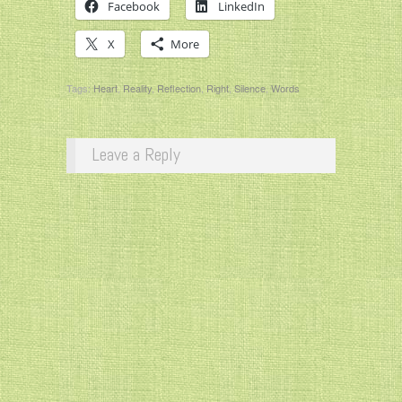
Facebook
LinkedIn
X
More
Tags:
Heart
,
Reality
,
Reflection
,
Right
,
Silence
,
Words
Leave a Reply