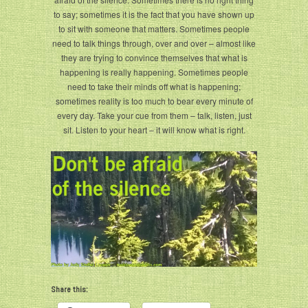
to say; sometimes it is the fact that you have shown up
to sit with someone that matters. Sometimes people
need to talk things through, over and over – almost like
they are trying to convince themselves that what is
happening is really happening. Sometimes people
need to take their minds off what is happening;
sometimes reality is too much to bear every minute of
every day. Take your cue from them – talk, listen, just
sit. Listen to your heart – it will know what is right.
Share this: