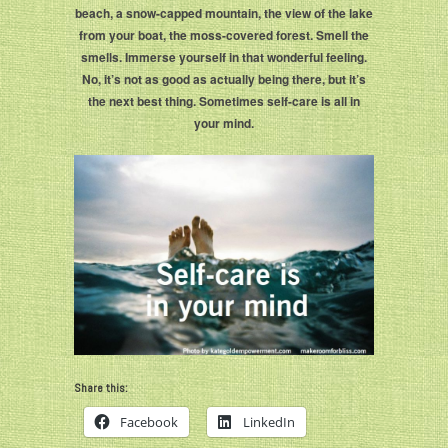
beach, a snow-capped mountain, the view of the lake
from your boat, the moss-covered forest. Smell the
smells. Immerse yourself in that wonderful feeling.
No, it’s not as good as actually being there, but it’s
the next best thing. Sometimes self-care is all in
your mind.
Share this:
Facebook
LinkedIn