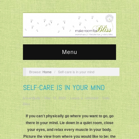
Menu
Browse:
Home
/
Self-care is in your mind
SELF-CARE IS IN YOUR MIND
krisandjudy
/
May 15, 2020
/
Leave a comment
/
Daily
Bliss
If you can’t physically go where you want to go, go
there in your mind. Lie down in a quiet room, close
your eyes, and relax every muscle in your body.
Picture the view from where you would like to be: the