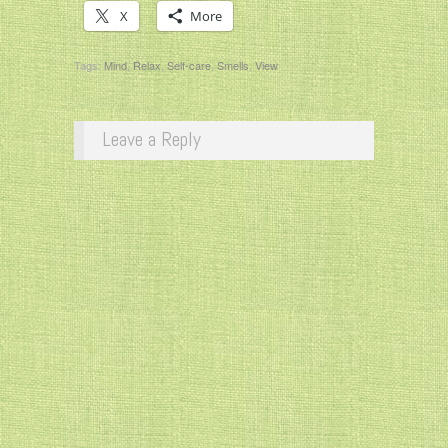
X
More
Tags:
Mind
,
Relax
,
Self-care
,
Smells
,
View
Leave a Reply